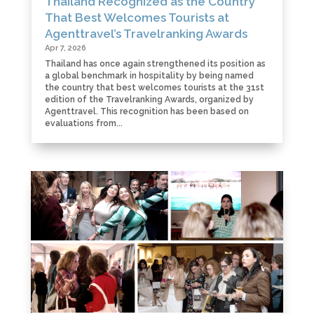
Thailand Recognized as the Country
That Best Welcomes Tourists at
Agenttravel’s Travelranking Awards
Apr 7, 2026
Thailand has once again strengthened its position as
a global benchmark in hospitality by being named
the country that best welcomes tourists at the 31st
edition of the Travelranking Awards, organized by
Agenttravel. This recognition has been based on
evaluations from...