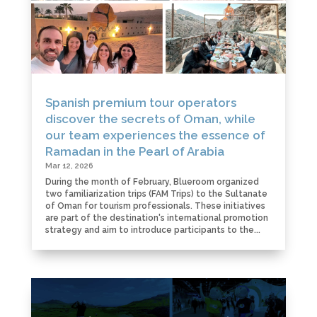
Spanish premium tour operators
discover the secrets of Oman, while
our team experiences the essence of
Ramadan in the Pearl of Arabia
Mar 12, 2026
During the month of February, Blueroom organized
two familiarization trips (FAM Trips) to the Sultanate
of Oman for tourism professionals. These initiatives
are part of the destination's international promotion
strategy and aim to introduce participants to the...