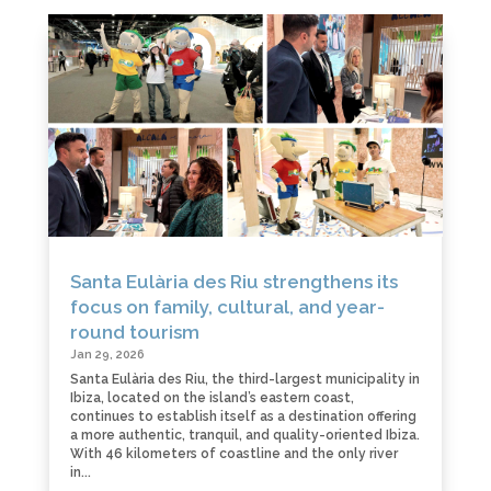
Santa Eulària des Riu strengthens its
focus on family, cultural, and year-
round tourism
Jan 29, 2026
Santa Eulària des Riu, the third-largest municipality in
Ibiza, located on the island’s eastern coast,
continues to establish itself as a destination offering
a more authentic, tranquil, and quality-oriented Ibiza.
With 46 kilometers of coastline and the only river
in...