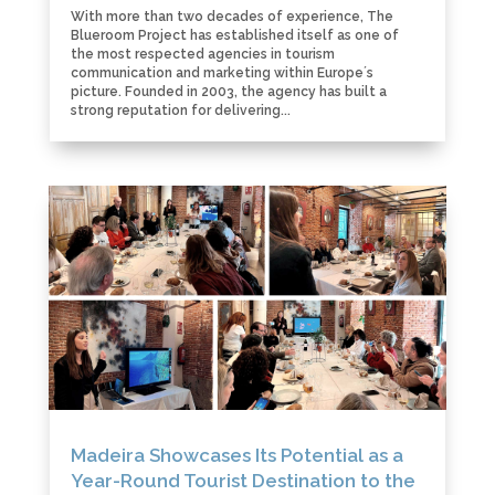
With more than two decades of experience, The
Blueroom Project has established itself as one of
the most respected agencies in tourism
communication and marketing within Europe´s
picture. Founded in 2003, the agency has built a
strong reputation for delivering...
Madeira Showcases Its Potential as a
Year-Round Tourist Destination to the