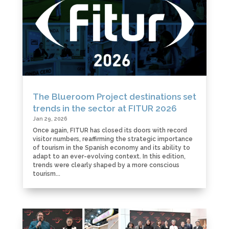
The Blueroom Project destinations set
trends in the sector at FITUR 2026
Jan 29, 2026
Once again, FITUR has closed its doors with record
visitor numbers, reaffirming the strategic importance
of tourism in the Spanish economy and its ability to
adapt to an ever-evolving context. In this edition,
trends were clearly shaped by a more conscious
tourism...