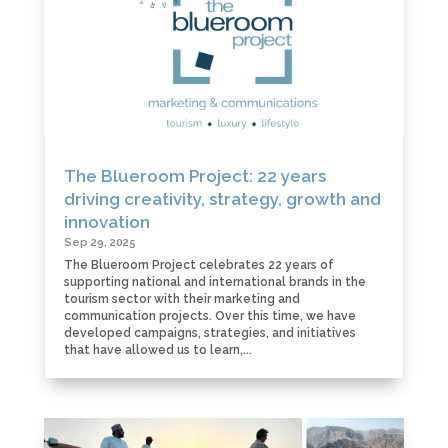
The Blueroom Project: 22 years
driving creativity, strategy, growth and
innovation
Sep 29, 2025
The Blueroom Project celebrates 22 years of
supporting national and international brands in the
tourism sector with their marketing and
communication projects. Over this time, we have
developed campaigns, strategies, and initiatives
that have allowed us to learn,...