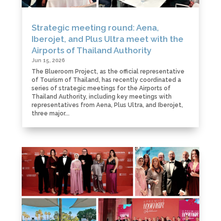
Strategic meeting round: Aena,
Iberojet, and Plus Ultra meet with the
Airports of Thailand Authority
Jun 15, 2026
The Blueroom Project, as the official representative
of Tourism of Thailand, has recently coordinated a
series of strategic meetings for the Airports of
Thailand Authority, including key meetings with
representatives from Aena, Plus Ultra, and Iberojet,
three major...