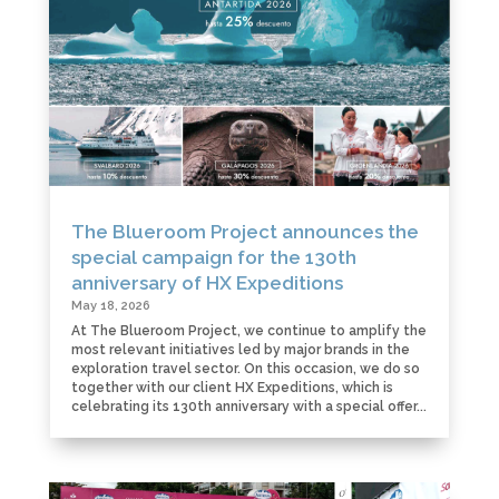
The Blueroom Project announces the
special campaign for the 130th
anniversary of HX Expeditions
May 18, 2026
At The Blueroom Project, we continue to amplify the
most relevant initiatives led by major brands in the
exploration travel sector. On this occasion, we do so
together with our client HX Expeditions, which is
celebrating its 130th anniversary with a special offer...