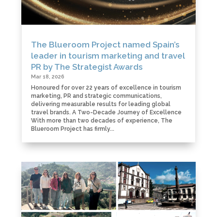
The Blueroom Project named Spain’s
leader in tourism marketing and travel
PR by The Strategist Awards
Mar 18, 2026
Honoured for over 22 years of excellence in tourism
marketing, PR and strategic communications,
delivering measurable results for leading global
travel brands. A Two-Decade Journey of Excellence
With more than two decades of experience, The
Blueroom Project has firmly...