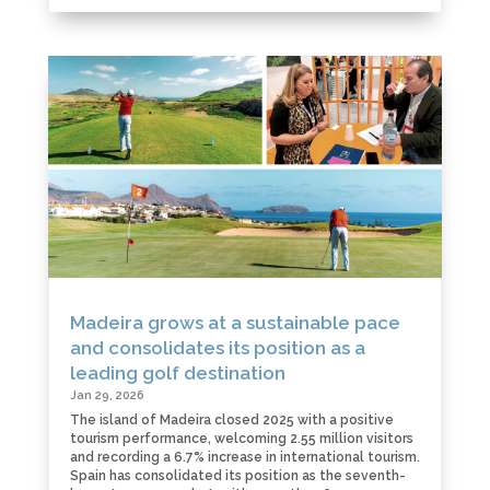
Madeira grows at a sustainable pace
and consolidates its position as a
leading golf destination
Jan 29, 2026
The island of Madeira closed 2025 with a positive
tourism performance, welcoming 2.55 million visitors
and recording a 6.7% increase in international tourism.
Spain has consolidated its position as the seventh-