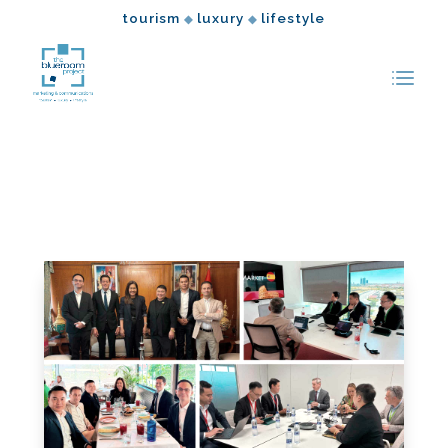
tourism
luxury
lifestyle
◆
◆