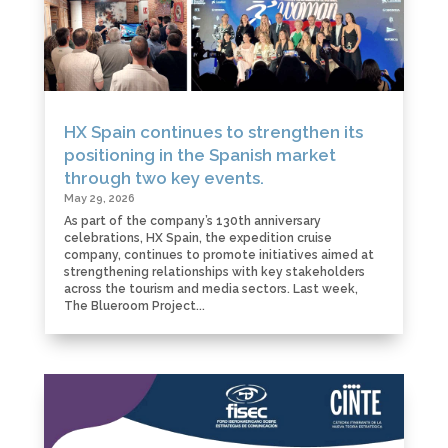
HX Spain continues to strengthen its
positioning in the Spanish market
through two key events.
May 29, 2026
As part of the company’s 130th anniversary
celebrations, HX Spain, the expedition cruise
company, continues to promote initiatives aimed at
strengthening relationships with key stakeholders
across the tourism and media sectors. Last week,
The Blueroom Project...