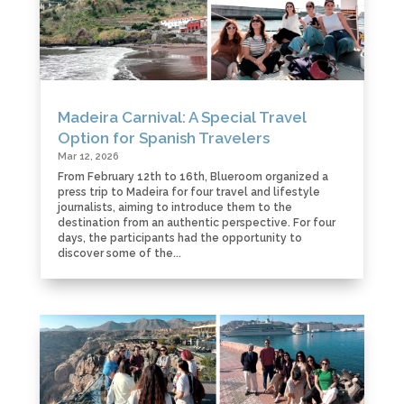
Madeira Carnival: A Special Travel
Option for Spanish Travelers
Mar 12, 2026
From February 12th to 16th, Blueroom organized a
press trip to Madeira for four travel and lifestyle
journalists, aiming to introduce them to the
destination from an authentic perspective. For four
days, the participants had the opportunity to
discover some of the...