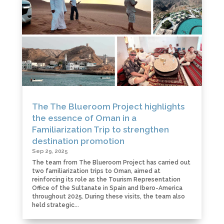
The The Blueroom Project highlights
the essence of Oman in a
Familiarization Trip to strengthen
destination promotion
Sep 29, 2025
The team from The Blueroom Project has carried out
two familiarization trips to Oman, aimed at
reinforcing its role as the Tourism Representation
Office of the Sultanate in Spain and Ibero-America
throughout 2025. During these visits, the team also
held strategic...