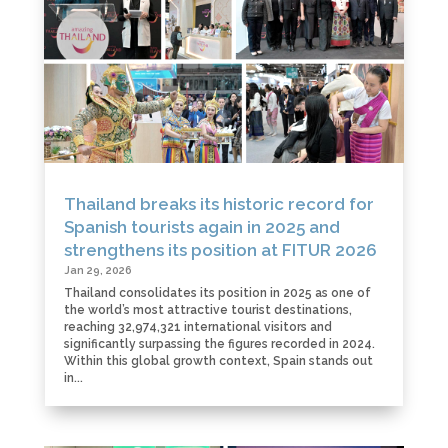
Thailand breaks its historic record for
Spanish tourists again in 2025 and
strengthens its position at FITUR 2026
Jan 29, 2026
Thailand consolidates its position in 2025 as one of
the world’s most attractive tourist destinations,
reaching 32,974,321 international visitors and
significantly surpassing the figures recorded in 2024.
Within this global growth context, Spain stands out
in...