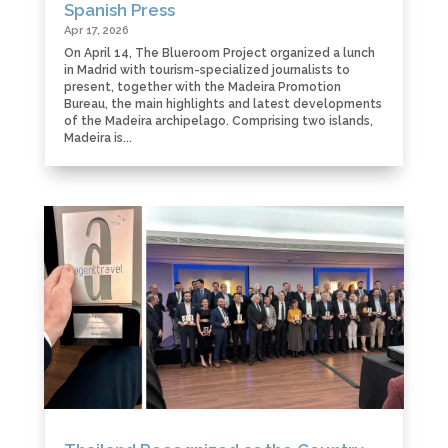
Spanish Press
Apr 17, 2026
On April 14, The Blueroom Project organized a lunch
in Madrid with tourism-specialized journalists to
present, together with the Madeira Promotion
Bureau, the main highlights and latest developments
of the Madeira archipelago. Comprising two islands,
Madeira is...