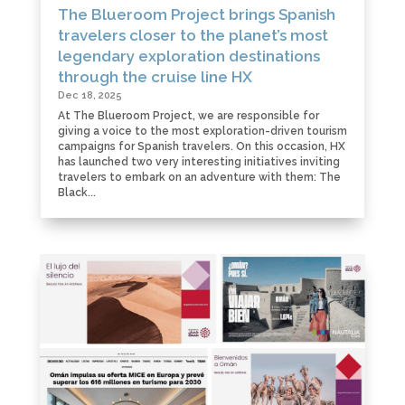
The Blueroom Project brings Spanish
travelers closer to the planet’s most
legendary exploration destinations
through the cruise line HX
Dec 18, 2025
At The Blueroom Project, we are responsible for
giving a voice to the most exploration-driven tourism
campaigns for Spanish travelers. On this occasion, HX
has launched two very interesting initiatives inviting
travelers to embark on an adventure with them: The
Black...