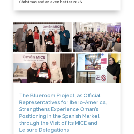
Christmas and an even better 2026.
The Blueroom Project, as Official
Representatives for Ibero-America,
Strengthens Experience Oman’s
Positioning in the Spanish Market
through the Visit of Its MICE and
Leisure Delegations