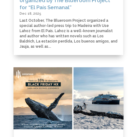
organized by The Blueroom Project
for “El País Semanal”
Dec 18, 2025
Last October, The Blueroom Project organized a
special author-led press trip to Madeira with Use
Lahoz from El País. Lahoz is a well-known journalist
and author who has written novels such as Los
Baldrich, La estación perdida, Los buenos amigos, and
Jauja, as well as...