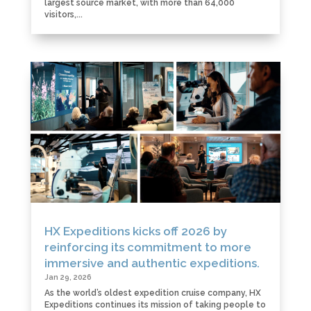
largest source market, with more than 64,000
visitors,...
HX Expeditions kicks off 2026 by
reinforcing its commitment to more
immersive and authentic expeditions.
Jan 29, 2026
As the world’s oldest expedition cruise company, HX
Expeditions continues its mission of taking people to