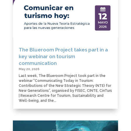
The Blueroom Project takes part in a
key webinar on tourism
communication
May 20, 2026
Last week, The Blueroom Project took part in the
webinar “Communicating Today in Tourism:
Contributions of the New Strategic Theory (NTE) for
New Generations”, organised by FISEC, CINTE, CinTurs
| Research Centre for Tourism, Sustainability and
Well-being, and the...