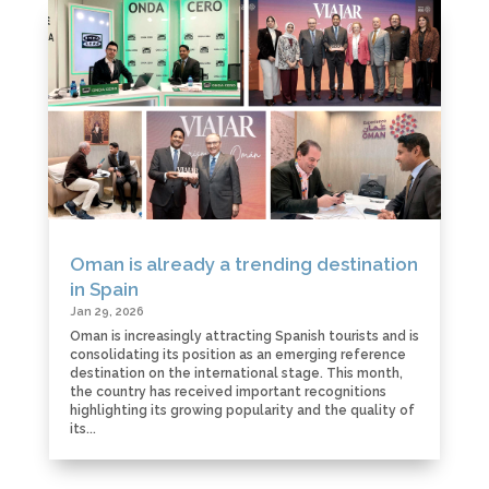
Oman is already a trending destination
in Spain
Jan 29, 2026
Oman is increasingly attracting Spanish tourists and is
consolidating its position as an emerging reference
destination on the international stage. This month,
the country has received important recognitions
highlighting its growing popularity and the quality of
its...