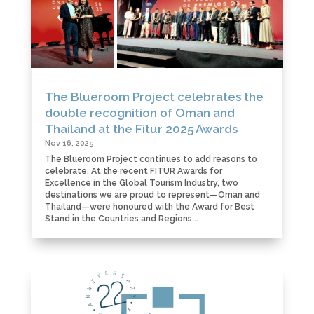
The Blueroom Project celebrates the
double recognition of Oman and
Thailand at the Fitur 2025 Awards
Nov 16, 2025
The Blueroom Project continues to add reasons to
celebrate. At the recent FITUR Awards for
Excellence in the Global Tourism Industry, two
destinations we are proud to represent—Oman and
Thailand—were honoured with the Award for Best
Stand in the Countries and Regions...