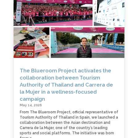
The Blueroom Project activates the
collaboration between Tourism
Authority of Thailand and Carrera de
la Mujer in a wellness-focused
campaign
May 14, 2026
From The Blueroom Project, official representative of
Tourism Authority of Thailand in Spain, we launched a
collaboration between the Asian destination and
Carrera de la Mujer, one of the country’s leading
sports and social platforms. The initiative was born