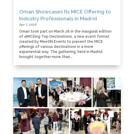
Oman Showcases Its MICE Offering to
Industry Professionals in Madrid
Apr 7, 2026
Oman took part on March 26 in the inaugural edition
of aMICEing Top Destinations, a new event format
created by MeetIN Events to present the MICE
offerings of various destinations in a more
experiential way. The gathering, held in Madrid,
brought together more than...