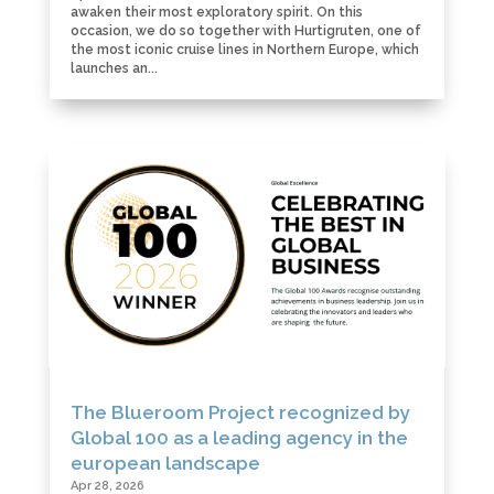
awaken their most exploratory spirit. On this
occasion, we do so together with Hurtigruten, one of
the most iconic cruise lines in Northern Europe, which
launches an...
The Blueroom Project recognized by
Global 100 as a leading agency in the
european landscape
Apr 28, 2026