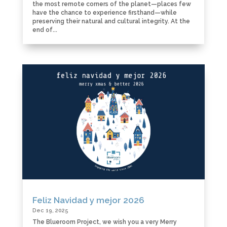
the most remote corners of the planet—places few
have the chance to experience firsthand—while
preserving their natural and cultural integrity. At the
end of...
Feliz Navidad y mejor 2026
Dec 19, 2025
The Blueroom Project, we wish you a very Merry