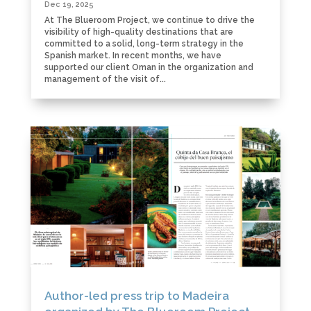
Dec 19, 2025
At The Blueroom Project, we continue to drive the
visibility of high-quality destinations that are
committed to a solid, long-term strategy in the
Spanish market. In recent months, we have
supported our client Oman in the organization and
management of the visit of...
Author-led press trip to Madeira