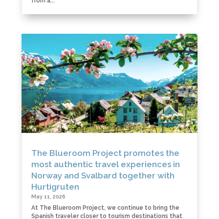
from a...
The Blueroom Project promotes the
most authentic travel experiences in
Norway and Svalbard together with
Hurtigruten
May 11, 2026
At The Blueroom Project, we continue to bring the
Spanish traveler closer to tourism destinations that