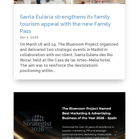
Santa Eulària strengthens its family
tourism appeal with the new Family
Pass
Apr 2, 2026
On March 18 and 19, The Blueroom Project organized
and delivered two strategic events in Madrid in
collaboration with our client, Santa Eulària des Riu
(Ibiza), held at the Casa de las Artes–Meliá hotel.
The aim was to reinforce the destination’s
positioning within...