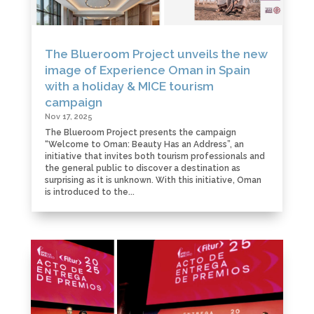
The Blueroom Project unveils the new
image of Experience Oman in Spain
with a holiday & MICE tourism
campaign
Nov 17, 2025
The Blueroom Project presents the campaign
“Welcome to Oman: Beauty Has an Address”, an
initiative that invites both tourism professionals and
the general public to discover a destination as
surprising as it is unknown. With this initiative, Oman
is introduced to the...