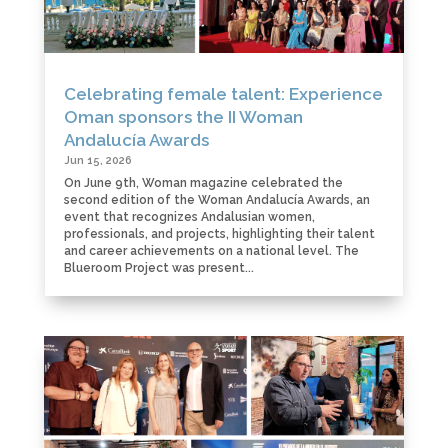
Celebrating female talent: Experience
Oman sponsors the II Woman
Andalucía Awards
Jun 15, 2026
On June 9th, Woman magazine celebrated the
second edition of the Woman Andalucía Awards, an
event that recognizes Andalusian women,
professionals, and projects, highlighting their talent
and career achievements on a national level. The
Blueroom Project was present...