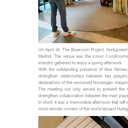
On April 18, The Blueroom Project, Hurtigruten
Madrid. The venue was the iconic CoolRooms P
industry gathered to enjoy a spring afterwork.
With the outstanding presence of Alex Pamies,
strengthen relationships between key players
destinations of the renowned Norwegian shippi
The meeting not only served to present the ne
strengthen collaboration between the main playe
In short, it was a memorable afternoon that lef
most remote corners of the world aboard Hurtigr