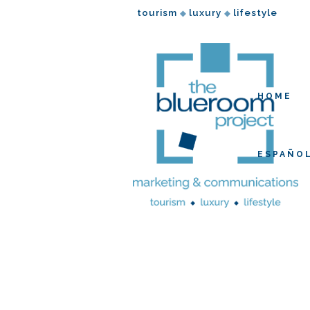
tourism
luxury
lifestyle
◆
◆
HOME
ESPAÑO