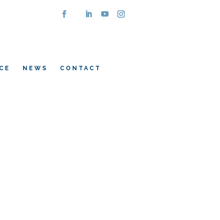
CE
NEWS
CONTACT