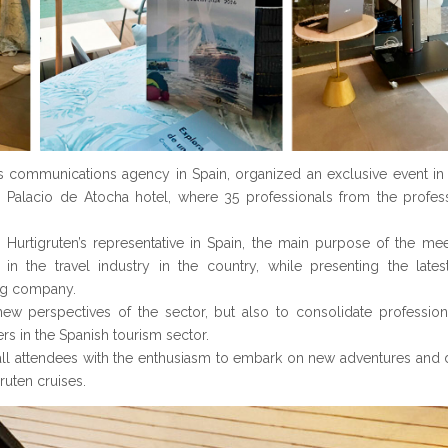
’s communications agency in Spain, organized an exclusive event in 
alacio de Atocha hotel, where 35 professionals from the professi
 Hurtigruten’s representative in Spain, the main purpose of the me
 in the travel industry in the country, while presenting the lat
ng company.
w perspectives of the sector, but also to consolidate profession
rs in the Spanish tourism sector.
t all attendees with the enthusiasm to embark on new adventures and 
uten cruises.