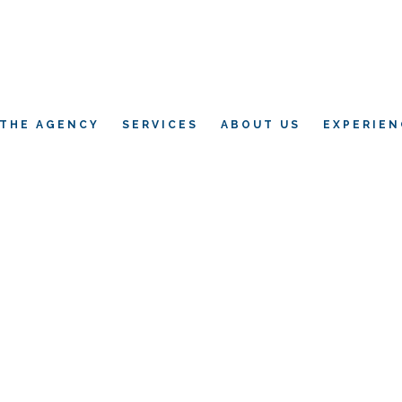
THE AGENCY
SERVICES
ABOUT US
EXPERIEN
L