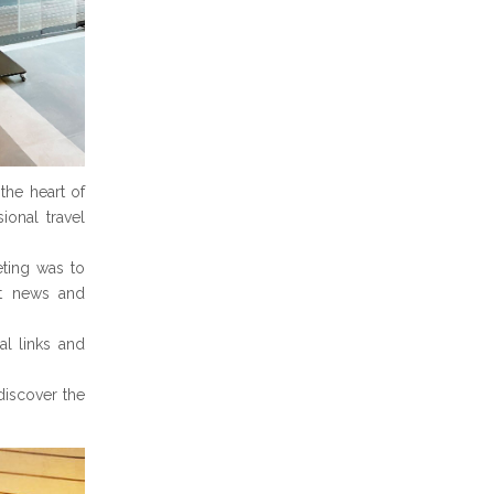
the heart of
onal travel
eting was to
est news and
al links and
discover the