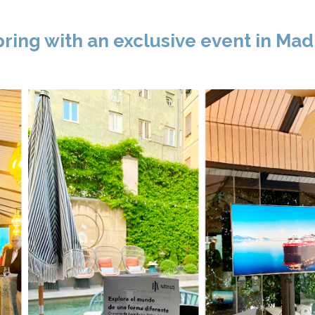
ing with an exclusive event in Mad