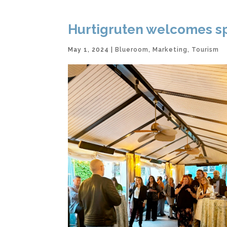
Hurtigruten welcomes spr
May 1, 2024
|
Blueroom
,
Marketing
,
Tourism