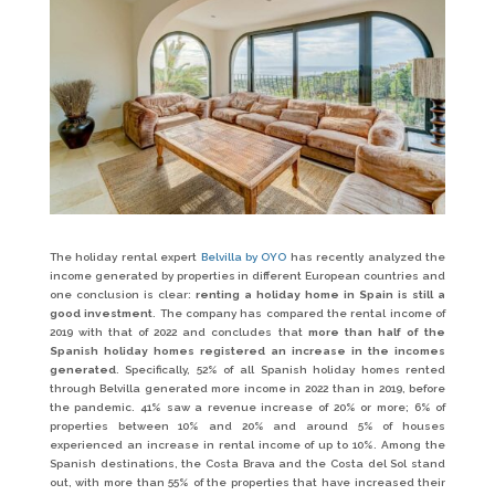
The holiday rental expert
Belvilla by OYO
has recently analyzed the
income generated by properties in different European countries and
one conclusion is clear:
renting a holiday home in Spain is still a
good investment
. The company has compared the rental income of
2019 with that of 2022 and concludes that
more than half of the
Spanish holiday homes registered an increase in the incomes
generated
. Specifically, 52% of all Spanish holiday homes rented
through Belvilla generated more income in 2022 than in 2019, before
the pandemic. 41% saw a revenue increase of 20% or more; 6% of
properties between 10% and 20% and around 5% of houses
experienced an increase in rental income of up to 10%. Among the
Spanish destinations, the Costa Brava and the Costa del Sol stand
out, with more than 55% of the properties that have increased their