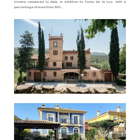
income compared to 2019, in addition to Costa de la Luz, with a
percentage of more than 60%.