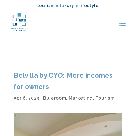
tourism
luxury
lifestyle
◆
◆
Belvilla by OYO: More incomes
for owners
Apr 6, 2023
|
Blueroom
,
Marketing
,
Tourism