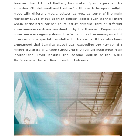
Tourism, Hon. Edmund Bartlett, has visited Spain again on the
occasion of the international tourism fair Fitur, with the opportunity to
meet with different media outlets as well as some of the main
representatives of the Spanish tourism sector such as the Piñero
Group; or the hotel companies Palladium or Meliá. Through different
communication actions coordinated by The Blueroom Project as its
communication agency during the fair, such as the management of
interviews or a special newsletter to the sector, it has also been
announced that Jamaica closed 2023 exceeding the number of 4
million of visitors and keep supporting the Tourism Resilience in an
international level, hosting the second edition of the World
Conference on Tourism Resilience this February.