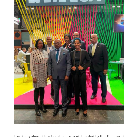
The delegation of the Caribbean island, headed by the Minister of