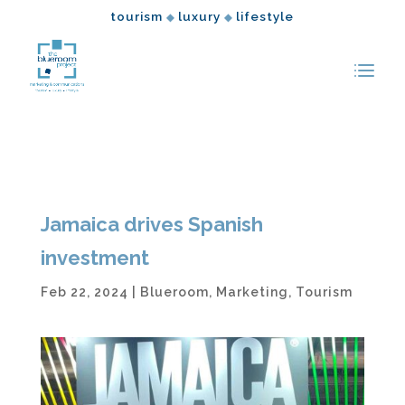
tourism
luxury
lifestyle
◆
◆
Jamaica drives Spanish
investment
Feb 22, 2024
|
Blueroom
,
Marketing
,
Tourism