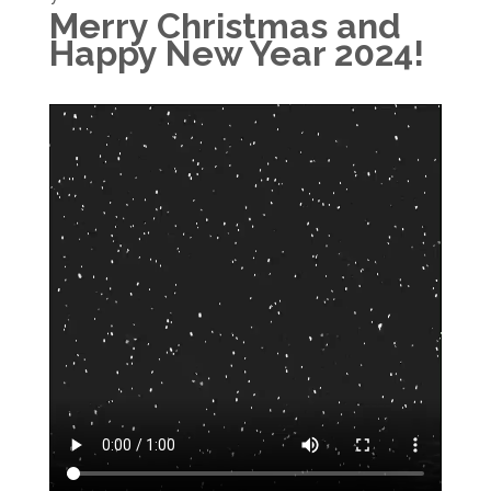
Merry Christmas and
Happy New Year 2024!