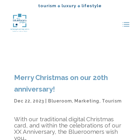
tourism
luxury
lifestyle
◆
◆
Merry Christmas on our 20th
anniversary!
Dec 22, 2023
|
Blueroom
,
Marketing
,
Tourism
With our traditional digital Christmas
card, and within the celebrations of our
XX Anniversary, the Blueroomers wish
you…