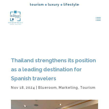
tourism
luxury
lifestyle
◆
◆
Thailand strengthens its position
as a leading destination for
Spanish travelers
Nov 18, 2024
|
Blueroom
,
Marketing
,
Tourism