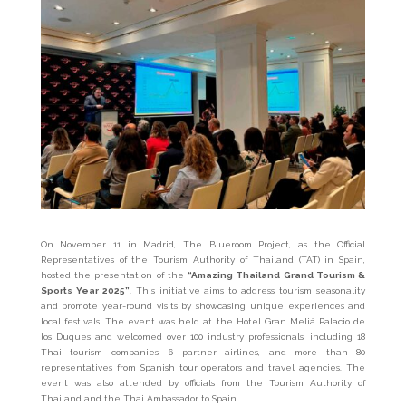
On November 11 in Madrid, The Blueroom Project, as the Official
Representatives of the Tourism Authority of Thailand (TAT) in Spain,
hosted the presentation of the
“Amazing Thailand Grand Tourism &
Sports Year 2025”
. This initiative aims to address tourism seasonality
and promote year-round visits by showcasing unique experiences and
local festivals. The event was held at the Hotel Gran Meliá Palacio de
los Duques and welcomed over 100 industry professionals, including 18
Thai tourism companies, 6 partner airlines, and more than 80
representatives from Spanish tour operators and travel agencies. The
event was also attended by officials from the Tourism Authority of
Thailand and the Thai Ambassador to Spain.