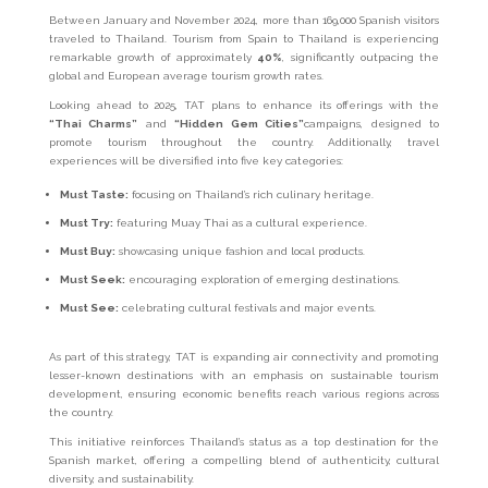
Between January and November 2024, more than 169,000 Spanish visitors
traveled to Thailand. Tourism from Spain to Thailand is experiencing
remarkable growth of approximately
40%
, significantly outpacing the
global and European average tourism growth rates.
Looking ahead to 2025, TAT plans to enhance its offerings with the
“Thai Charms”
and
“Hidden Gem Cities”
campaigns, designed to
promote tourism throughout the country. Additionally, travel
experiences will be diversified into five key categories:
Must Taste:
focusing on Thailand’s rich culinary heritage.
Must Try:
featuring Muay Thai as a cultural experience.
Must Buy:
showcasing unique fashion and local products.
Must Seek:
encouraging exploration of emerging destinations.
Must See:
celebrating cultural festivals and major events.
As part of this strategy, TAT is expanding air connectivity and promoting
lesser-known destinations with an emphasis on sustainable tourism
development, ensuring economic benefits reach various regions across
the country.
This initiative reinforces Thailand’s status as a top destination for the
Spanish market, offering a compelling blend of authenticity, cultural
diversity, and sustainability.