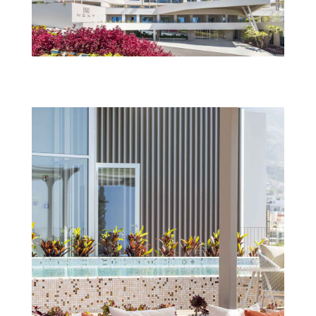
Next_savoynext_fachada_TS_IMG_1264