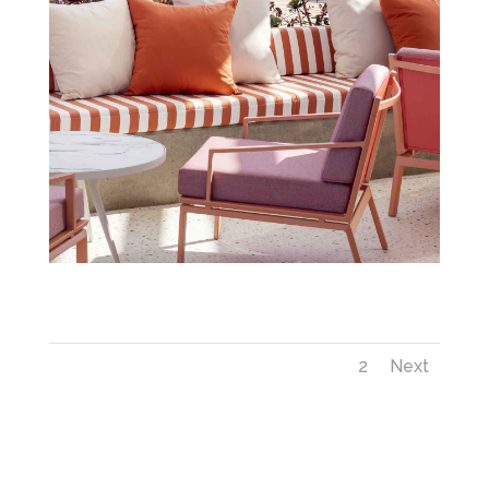
Next_savoynext_CloudRooftop_TS_IMG_9887
1
2
Next