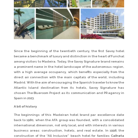
Since the beginning of the twentieth century, the first Savoy hotel
became a benchmark of luxury and distinction in the heart of Funchal
among visitors to Madeira. Today, the Savoy Signature brand remains
a prominent name in the hotel landscape of the autonomous region,
with a high average occupancy, which benefits especially from the
direct air connection with the main capitals of the world, including
Madrid. With the aim of encouraging the Spanish traveler to know the
Atlantic Island destination from its hotels, Savoy Signature has
chosen The Blueroom Project as its communication and PR agency in
Spain in 2023.
A bit of history
The beginnings of this Madeiran hotel brand par excellence date
back to 1980, when the AFA group was founded, with a consolidated
international dimension, not only local, and with interests in various
business areas: construction, hotels, and real estate. In 1998, the
construction of the “All Inclusive” beach hotel for families
Calheta