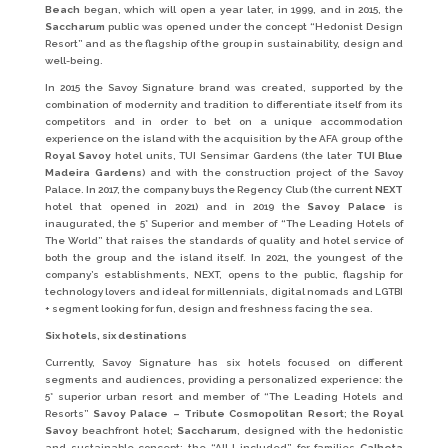
Beach
began, which will open a year later, in 1999, and in 2015, the
Saccharum
public was opened under the concept “Hedonist Design
Resort” and as the flagship of the group in sustainability, design and
well-being.
In 2015 the Savoy Signature brand was created, supported by the
combination of modernity and tradition to differentiate itself from its
competitors and in order to bet on a unique accommodation
experience on the island with the acquisition by the AFA group of the
Royal Savoy
hotel units, TUI Sensimar Gardens (the later
TUI Blue
Madeira Gardens
) and with the construction project of the Savoy
Palace. In 2017, the company buys the Regency Club (the current
NEXT
hotel that opened in 2021) and in 2019 the
Savoy Palace
is
inaugurated, the 5* Superior and member of “The Leading Hotels of
The World” that raises the standards of quality and hotel service of
both the group and the island itself. In 2021, the youngest of the
company’s establishments, NEXT, opens to the public, flagship for
technology lovers and ideal for millennials, digital nomads and LGTBI
+ segment looking for fun, design and freshness facing the sea.
Six hotels, six destinations
Currently, Savoy Signature has six hotels focused on different
segments and audiences, providing a personalized experience: the
5* superior urban resort and member of “The Leading Hotels and
Resorts”
Savoy Palace – Tribute Cosmopolitan Resort
; the
Royal
Savoy
beachfront hotel;
Saccharum
, designed with the hedonistic
and sustainable concept; the “All-I included” for families
Calheta