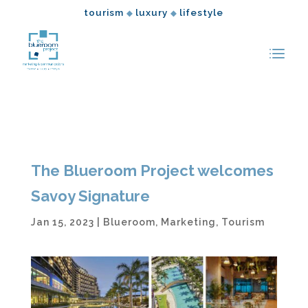
tourism
luxury
lifestyle
◆
◆
The Blueroom Project welcomes
Savoy Signature
Jan 15, 2023
|
Blueroom
,
Marketing
,
Tourism