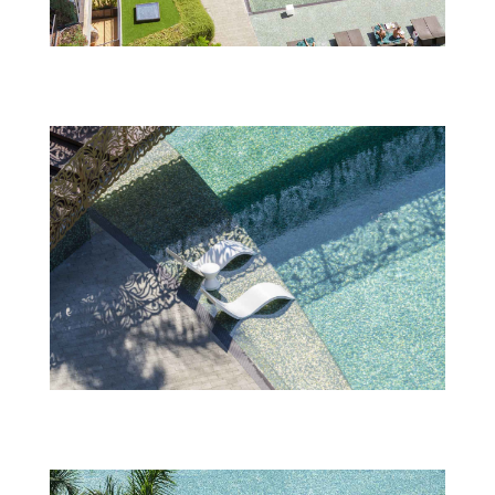
Savoy_Palace_6—Swimming-Pool-(2)
Savoy_Palace_6—Swimming-Pool-(6)