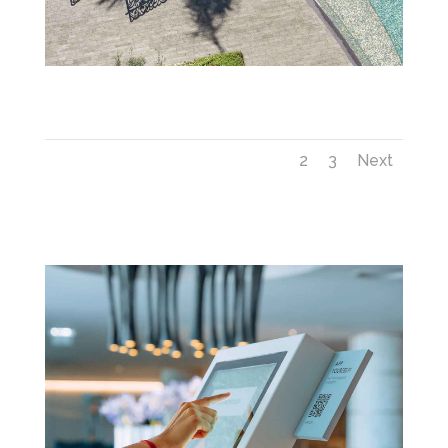
Savoy_Palace_6—Swimming-Pool-(12)
1
2
3
Next