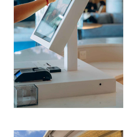
Next_(07.02.21)@kennylkemp_DSC2418