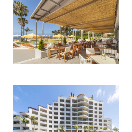
Next_savoynext_RechargeBar_restaurant_TS_IMG_0038