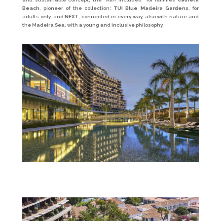
Beach
, pioneer of the collection;
TUI Blue Madeira Gardens
, for
adults only, and
NEXT
, connected in every way, also with nature and
the Madeira Sea, with a young and inclusive philosophy.
Savoy_Palace_1—Hotel-(7)