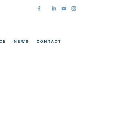
CE
NEWS
CONTACT