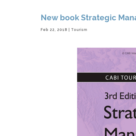
New book Strategic Mana
Feb 22, 2018
|
Tourism