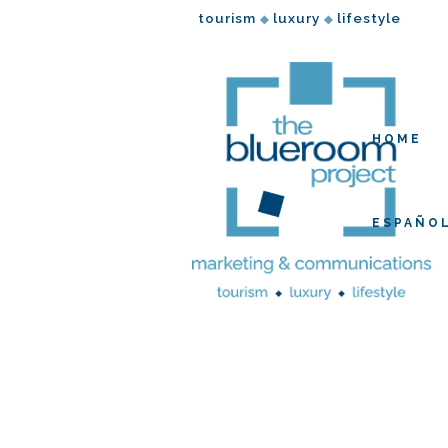
tourism
luxury
lifestyle
◆
◆
HOME
ESPAÑO