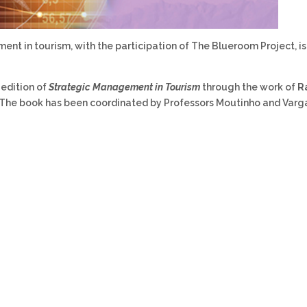
nt in tourism, with the participation of The Blueroom Project, i
 edition of
Strategic Management in Tourism
through the work of
R
 The book has been coordinated by Professors Moutinho and Varg