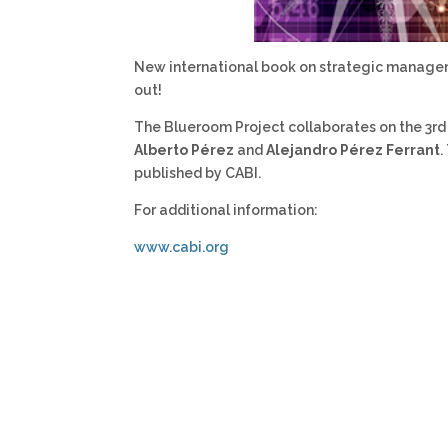
New international book on strategic manageme
out!
The Blueroom Project collaborates on the 3rd
Alberto Pérez
and
Alejandro Pérez Ferrant
.
published by CABI.
For additional information:
www.cabi.org