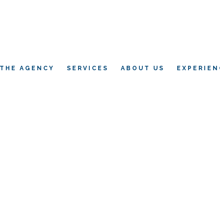
THE AGENCY
SERVICES
ABOUT US
EXPERIEN
L