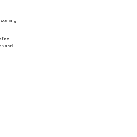
s coming
afael
as and