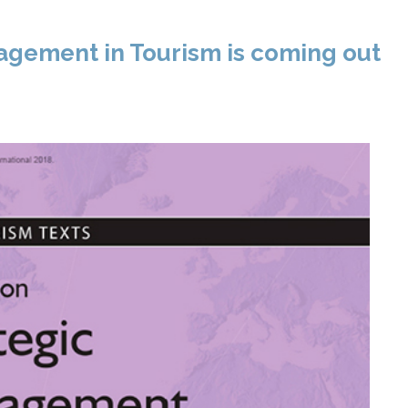
gement in Tourism is coming out