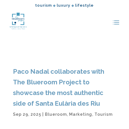
tourism
luxury
lifestyle
◆
◆
Paco Nadal collaborates with
The Blueroom Project to
showcase the most authentic
side of Santa Eulària des Riu
Sep 29, 2025
|
Blueroom
,
Marketing
,
Tourism