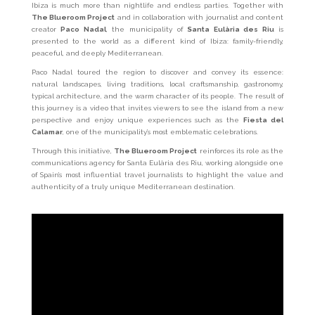
Ibiza is much more than nightlife and endless parties. Together with
The Blueroom Project
and in collaboration with journalist and content
creator
Paco Nadal
, the municipality of
Santa Eulària des Riu
is
presented to the world as a different kind of Ibiza: family-friendly,
peaceful, and deeply Mediterranean.
Paco Nadal toured the region to discover and convey its essence:
natural landscapes, living traditions, local craftsmanship, gastronomy,
typical architecture, and the warm character of its people. The result of
this journey is a video that invites viewers to see the island from a new
perspective and enjoy unique experiences such as the
Fiesta del
Calamar
, one of the municipality’s most emblematic celebrations.
Through this initiative,
The Blueroom Project
reinforces its role as the
communications agency for Santa Eulària des Riu, working alongside one
of Spain’s most influential travel journalists to highlight the value and
authenticity of a truly unique Mediterranean destination.