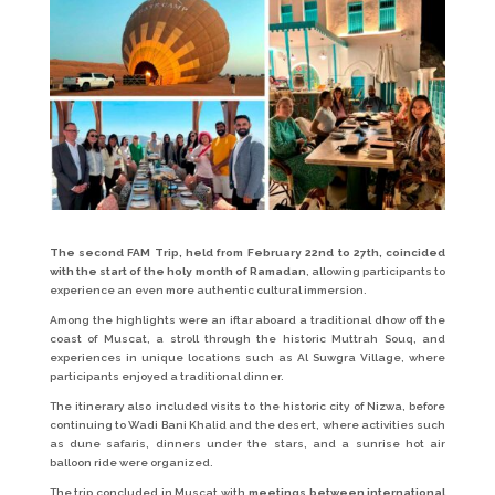
The second FAM Trip, held from February 22nd to 27th, coincided
with the start of the holy month of Ramadan
, allowing participants to
experience an even more authentic cultural immersion.
Among the highlights were an iftar aboard a traditional dhow off the
coast of Muscat, a stroll through the historic Muttrah Souq, and
experiences in unique locations such as Al Suwgra Village, where
participants enjoyed a traditional dinner.
The itinerary also included visits to the historic city of Nizwa, before
continuing to Wadi Bani Khalid and the desert, where activities such
as dune safaris, dinners under the stars, and a sunrise hot air
balloon ride were organized.
The trip concluded in Muscat with
meetings between international