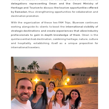
delegations representing Oman and the Omani Ministry of
Heritage and Tourism to discuss the tourism opportunities offered
by Ramadan
, thus strengthening opportunities for collaboration and
destination promotion.
With the organization of these two FAM Trips, Blueroom continues
working alongside its clients to boost the
international visibility of
strategic destinations and create experiences that allow industry
professionals to gain in-depth knowledge of them
. Oman is the
quintessential Arab destination, combining heritage, nature, culture
and hospitality, establishing itself as a unique proposition for
international travelers.