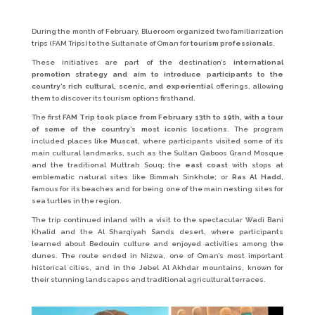
During the month of February, Blueroom organized two familiarization
trips (FAM Trips) to the Sultanate of Oman for
tourism professionals
.
These initiatives are part of the destination’s
international
promotion strategy and aim to introduce participants to the
country’s rich cultural, scenic, and experiential
offerings, allowing
them to discover its tourism options firsthand.
The first
FAM Trip took place from February 13th to 19th, with a tour
of some of the country’s most iconic locations
. The program
included places like
Muscat
, where participants visited some of its
main cultural landmarks, such as the Sultan Qaboos Grand Mosque
and the traditional Muttrah Souq; the
east coast
with stops at
emblematic natural sites like Bimmah Sinkhole; or
Ras Al Hadd
,
famous for its beaches and for being one of the main nesting sites for
sea turtles in the region.
The trip continued inland with a visit to the spectacular Wadi Bani
Khalid and the Al Sharqiyah Sands desert, where participants
learned about Bedouin culture and enjoyed activities among the
dunes. The route ended in Nizwa, one of Oman’s most important
historical cities, and in the Jebel Al Akhdar mountains, known for
their stunning landscapes and traditional agricultural terraces.