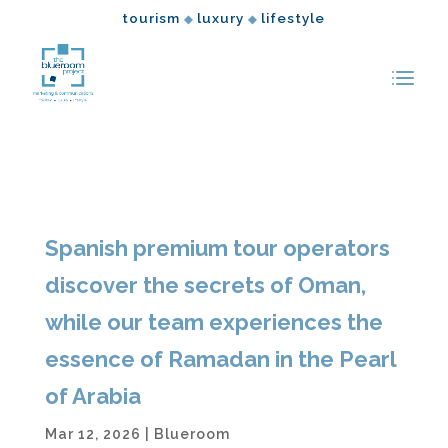
tourism
luxury
lifestyle
◆
◆
Spanish premium tour operators
discover the secrets of Oman,
while our team experiences the
essence of Ramadan in the Pearl
of Arabia
Mar 12, 2026
|
Blueroom