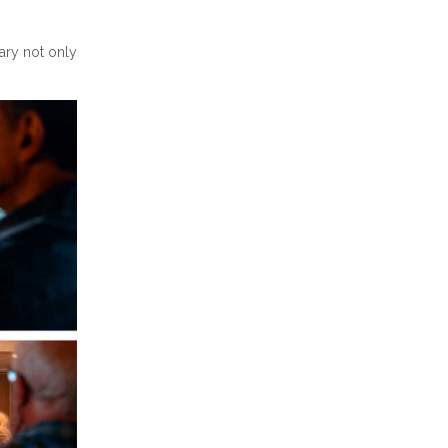
rary not only