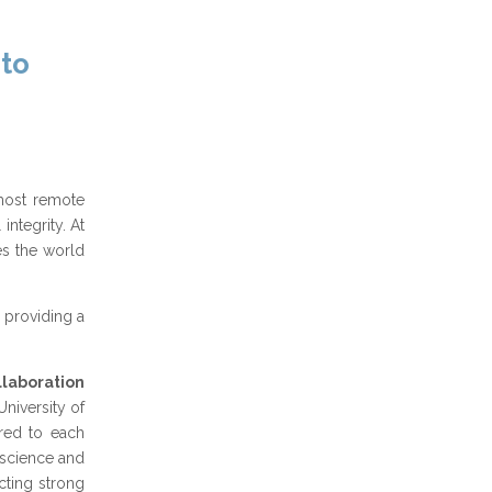
 to
 most remote
ntegrity. At
es the world
providing a
llaboration
niversity of
ored to each
 science and
ecting strong