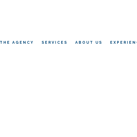
THE AGENCY
SERVICES
ABOUT US
EXPERIEN
L