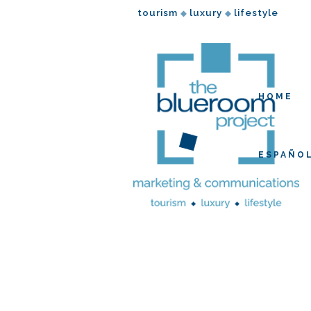
tourism
luxury
lifestyle
◆
◆
HOME
ESPAÑO