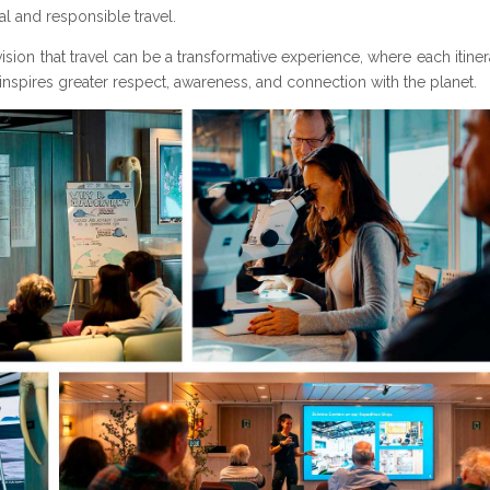
l and responsible travel.
vision that travel can be a transformative experience, where each itine
nspires greater respect, awareness, and connection with the planet.