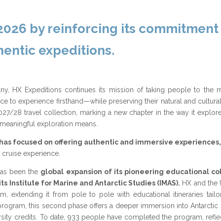
 2026 by reinforcing its commitment
entic expeditions.
ny, HX Expeditions continues its mission of taking people to the
 to experience firsthand—while preserving their natural and cultural i
7/28 travel collection, marking a new chapter in the way it explor
y meaningful exploration means.
has focused on offering authentic and immersive experiences,
 cruise experience.
 has been the
global expansion of its pioneering educational co
ts Institute for Marine and Antarctic Studies (IMAS).
HX and the U
, extending it from pole to pole with educational itineraries tail
g program, this second phase offers a deeper immersion into Antarctic
iversity credits. To date, 933 people have completed the program, refl