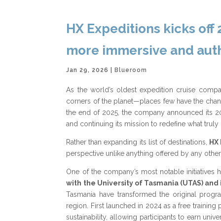
HX Expeditions kicks off
more immersive and auth
Jan 29, 2026
|
Blueroom
As the world’s oldest expedition cruise compa
corners of the planet—places few have the chance
the end of 2025, the company announced its 202
and continuing its mission to redefine what trul
Rather than expanding its list of destinations,
HX 
perspective unlike anything offered by any other
One of the company’s most notable initiatives
with the University of Tasmania (UTAS) and i
Tasmania have transformed the original program
region. First launched in 2024 as a free trainin
sustainability, allowing participants to earn un