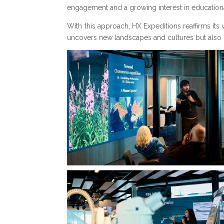
engagement and a growing interest in educationa
With this approach, HX Expeditions reaffirms its 
uncovers new landscapes and cultures but also i