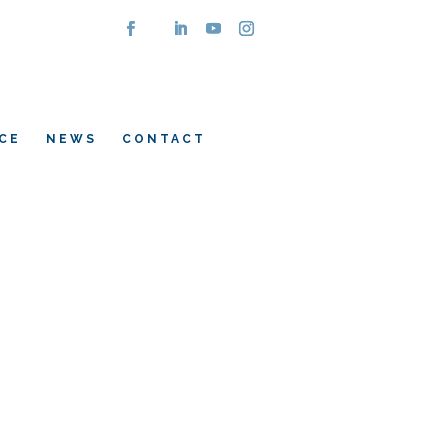
CE
NEWS
CONTACT